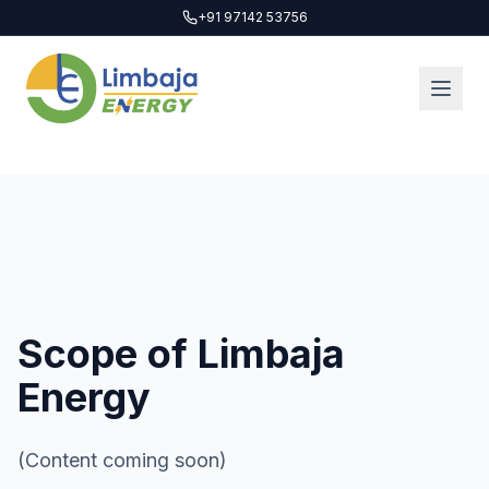
+91 97142 53756
Scope of Limbaja
Energy
(Content coming soon)