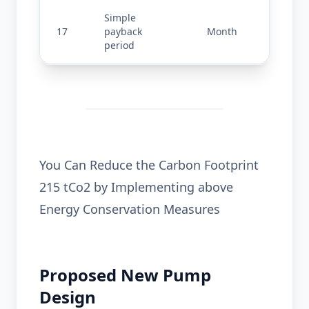
Simple 
17
payback 
Month
2.42
period
You Can Reduce the Carbon Footprint
215 tCo2 by Implementing above
Energy Conservation Measures
Proposed New Pump
Design