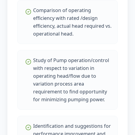
Comparison of operating
efficiency with rated /design
efficiency, actual head required vs.
operational head.
Study of Pump operation/control
with respect to variation in
operating head/flow due to
variation process area
requirement to find opportunity
for minimizing pumping power.
Identification and suggestions for
performance improvement and