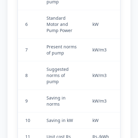
pump
Standard 
6
Motor and 
kW
45
Pump Power
Present norms 
7
kW/m3
0.187
of pump
Suggested 
8
norms of 
kW/m3
0.105
pump
Saving in 
9
kW/m3
0.082
norms
10
Saving in kW
kW
30.268
11
Unit cost Rs
Rs./kWh
6.0