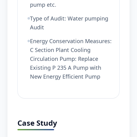
pump etc.
Type of Audit: Water pumping
Audit
Energy Conservation Measures:
C Section Plant Cooling
Circulation Pump: Replace
Existing P 235 A Pump with
New Energy Efficient Pump
Case Study