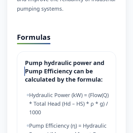
pumping systems.
Formulas
Pump hydraulic power and
Pump Efficiency can be
calculated by the formula:
Hydraulic Power (kW) = (Flow(Q)
* Total Head (Hd – HS) * ρ * g) /
1000
Pump Efficiency (η) = Hydraulic