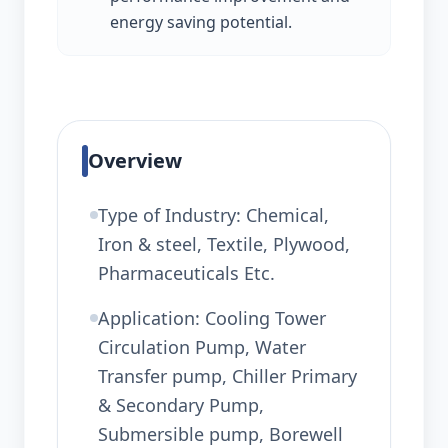
energy saving potential.
Overview
Type of Industry: Chemical,
Iron & steel, Textile, Plywood,
Pharmaceuticals Etc.
Application: Cooling Tower
Circulation Pump, Water
Transfer pump, Chiller Primary
& Secondary Pump,
Submersible pump, Borewell