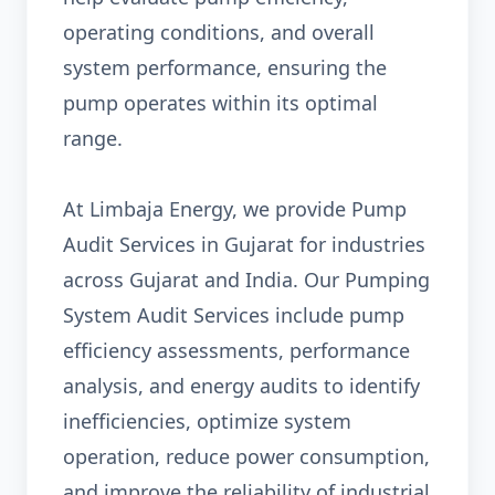
operating conditions, and overall
system performance, ensuring the
pump operates within its optimal
range.
At Limbaja Energy, we provide Pump
Audit Services in Gujarat for industries
across Gujarat and India. Our Pumping
System Audit Services include pump
efficiency assessments, performance
analysis, and energy audits to identify
inefficiencies, optimize system
operation, reduce power consumption,
and improve the reliability of industrial