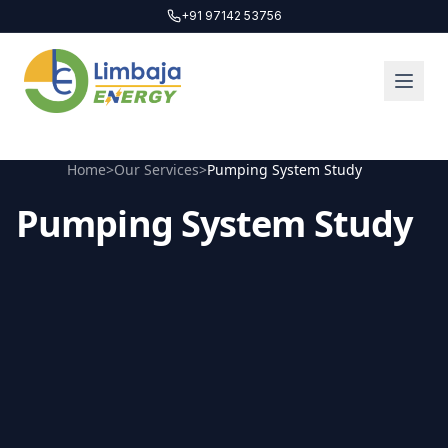
+91 97142 53756
Home
>
Our Services
>
Pumping System Study
Pumping System Study