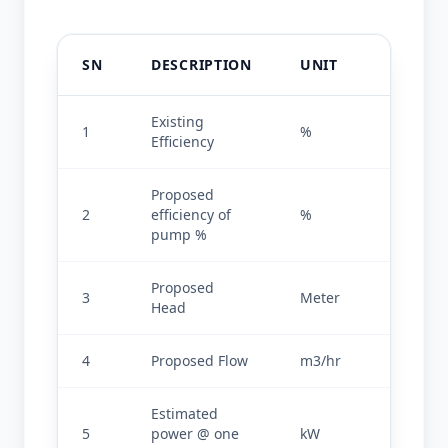
SN
DESCRIPTION
UNIT
VALU
Existing 
1
%
37.26
Efficiency
Proposed 
2
efficiency of 
%
82
pump %
Proposed 
3
Meter
30
Head
4
Proposed Flow
m3/hr
400
Estimated 
5
power @ one 
kW
42.20