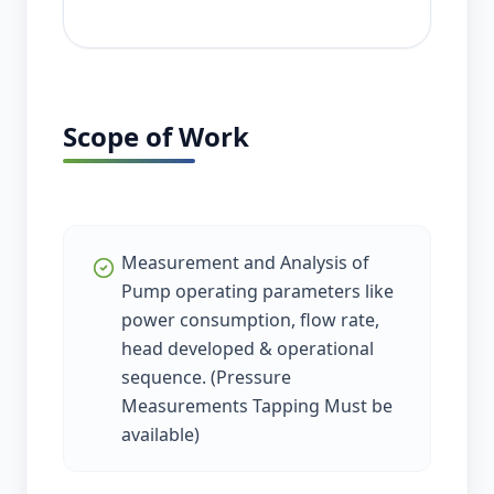
Scope of Work
Measurement and Analysis of
Pump operating parameters like
power consumption, flow rate,
head developed & operational
sequence. (Pressure
Measurements Tapping Must be
available)