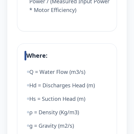
Power / (Measured Input Power
* Motor Efficiency)
Where:
Q = Water Flow (m3/s)
Hd = Discharges Head (m)
Hs = Suction Head (m)
ρ = Density (Kg/m3)
g = Gravity (m2/s)