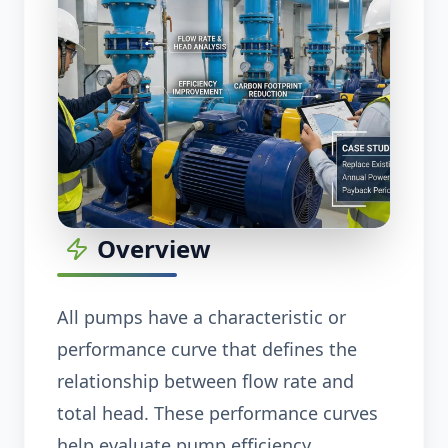
Overview
All pumps have a characteristic or
performance curve that defines the
relationship between flow rate and
total head. These performance curves
help evaluate pump efficiency,