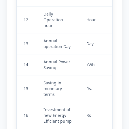
Daily 
12
Operation 
Hour
24.000
hour
Annual 
13
Day
330
operation Day
Annual Power 
14
kWh
239723
Saving
Saving in 
15
monetary 
Rs.
143834
terms
Investment of 
16
new Energy 
Rs
29000
Efficient pump