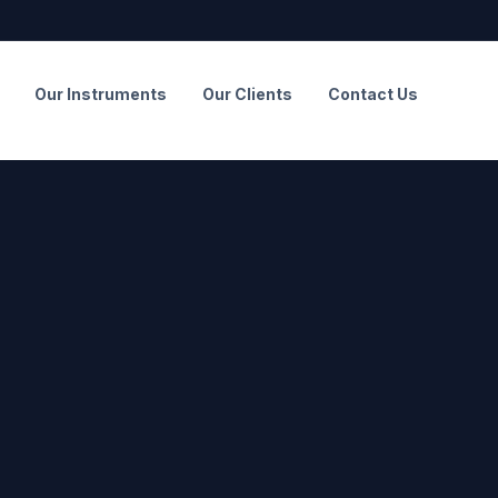
Our Instruments
Our Clients
Contact Us