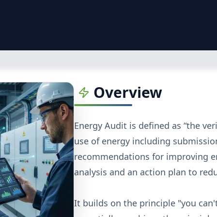
Overview
Energy Audit is defined as “the ver
use of energy including submission
recommendations for improving ene
analysis and an action plan to re
It builds on the principle "you ca