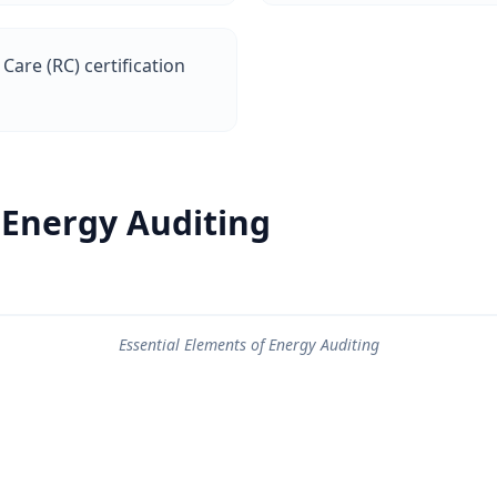
Care (RC) certification
 Energy Auditing
Essential Elements of Energy Auditing