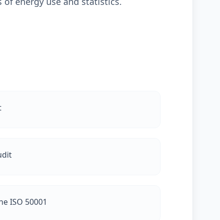
 of energy use and statistics.
t
dit
the ISO 50001