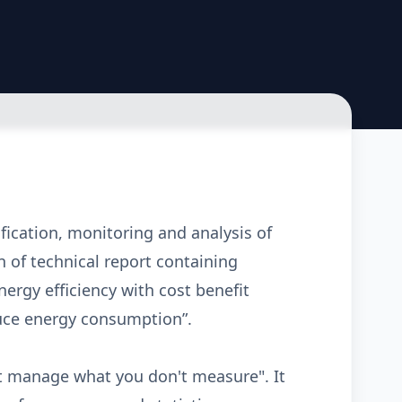
ification, monitoring and analysis of
 of technical report containing
rgy efficiency with cost benefit
duce energy consumption”.
n't manage what you don't measure". It