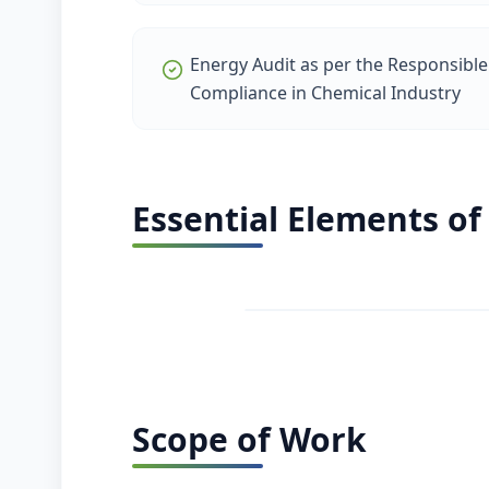
Energy Audit as per the Responsible 
Compliance in Chemical Industry
Essential Elements of
Scope of Work