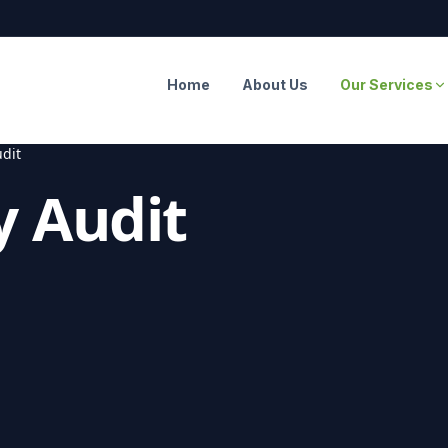
Home
About Us
Our Services
dit
y Audit