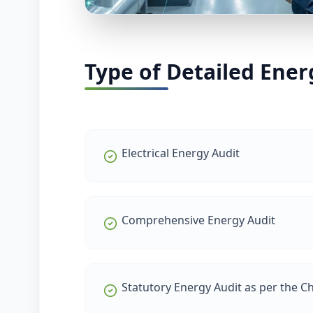
Type of Detailed Ener
Electrical Energy Audit
Comprehensive Energy Audit
Statutory Energy Audit as per the Chi