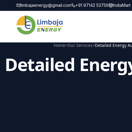
limbajaenergy@gmail.com
+91 97142 53756
IndiaMart
Home
>
Our Services
>
Detailed Energy Au
Detailed Energ