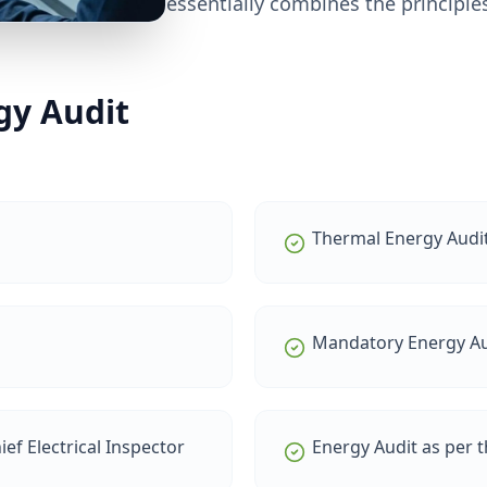
essentially combines the principles
gy Audit
Thermal Energy Audi
Mandatory Energy Au
ef Electrical Inspector
Energy Audit as per 