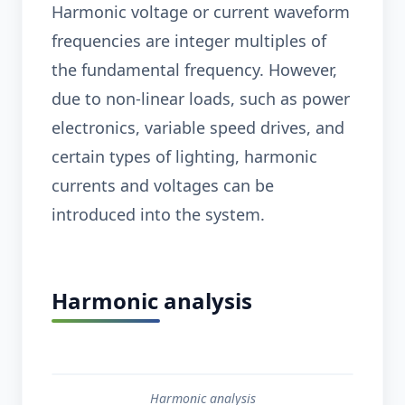
Harmonic voltage or current waveform
frequencies are integer multiples of
the fundamental frequency. However,
due to non-linear loads, such as power
electronics, variable speed drives, and
certain types of lighting, harmonic
currents and voltages can be
introduced into the system.
Harmonic analysis
Harmonic analysis