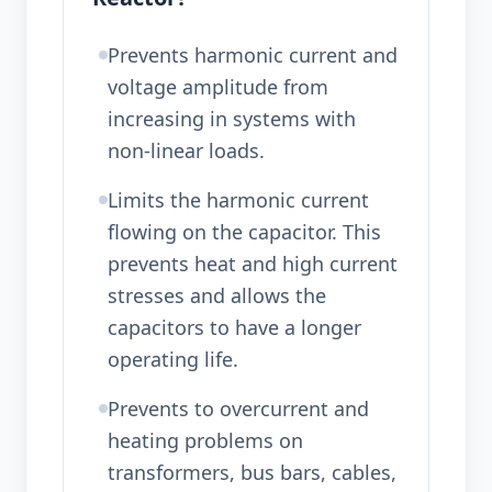
Prevents harmonic current and
voltage amplitude from
increasing in systems with
non-linear loads.
Limits the harmonic current
flowing on the capacitor. This
prevents heat and high current
stresses and allows the
capacitors to have a longer
operating life.
Prevents to overcurrent and
heating problems on
transformers, bus bars, cables,