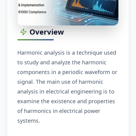
Overview
Harmonic analysis is a technique used
to study and analyze the harmonic
components in a periodic waveform or
signal. The main use of harmonic
analysis in electrical engineering is to
examine the existence and properties
of harmonics in electrical power
systems.