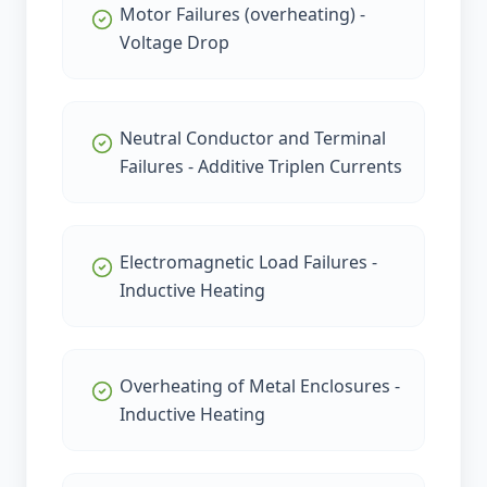
Motor Failures (overheating) -
Voltage Drop
Neutral Conductor and Terminal
Failures - Additive Triplen Currents
Electromagnetic Load Failures -
Inductive Heating
Overheating of Metal Enclosures -
Inductive Heating