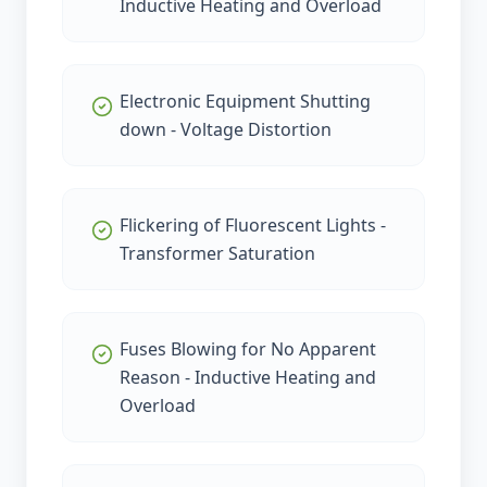
Inductive Heating and Overload
Electronic Equipment Shutting
down - Voltage Distortion
Flickering of Fluorescent Lights -
Transformer Saturation
Fuses Blowing for No Apparent
Reason - Inductive Heating and
Overload