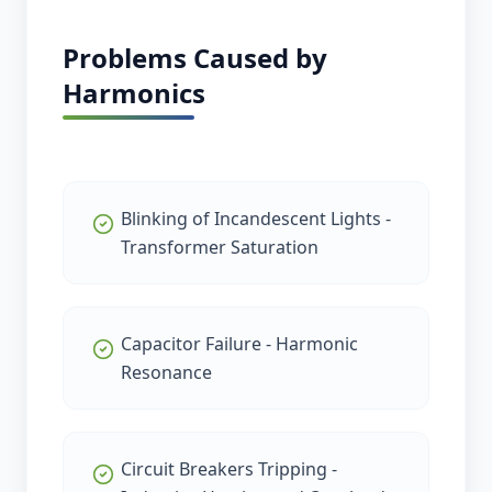
Problems Caused by
Harmonics
Blinking of Incandescent Lights -
Transformer Saturation
Capacitor Failure - Harmonic
Resonance
Circuit Breakers Tripping -