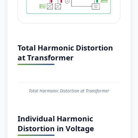
Total Harmonic Distortion
at Transformer
Total Harmonic Distortion at Transformer
Individual Harmonic
Distortion in Voltage