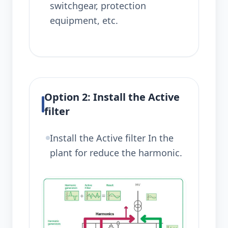
switchgear, protection
equipment, etc.
Option 2: Install the Active
filter
Install the Active filter In the
plant for reduce the harmonic.