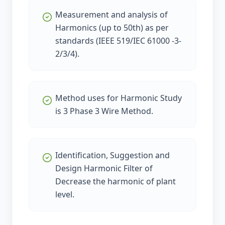
Measurement and analysis of
Harmonics (up to 50th) as per
standards (IEEE 519/IEC 61000 -3-
2/3/4).
Method uses for Harmonic Study
is 3 Phase 3 Wire Method.
Identification, Suggestion and
Design Harmonic Filter of
Decrease the harmonic of plant
level.