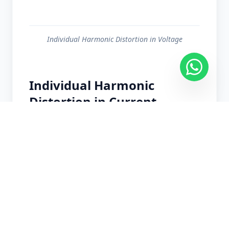
Individual Harmonic Distortion in Voltage
Individual Harmonic
Distortion in Current
Individual Harmonic Distortion in Current