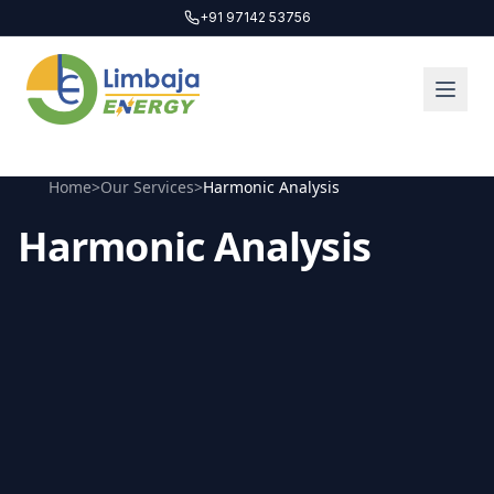
+91 97142 53756
Home
>
Our Services
>
Harmonic Analysis
Harmonic Analysis