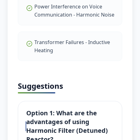
Power Interference on Voice
Communication - Harmonic Noise
Transformer Failures - Inductive
Heating
Suggestions
Option 1: What are the
advantages of using
Harmonic Filter (Detuned)
Reactor?