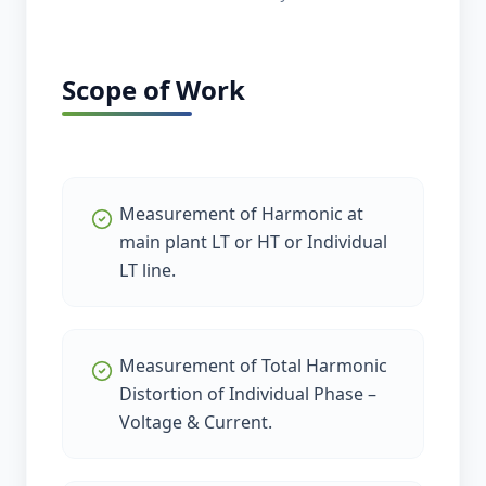
Scope of Work
Measurement of Harmonic at
main plant LT or HT or Individual
LT line.
Measurement of Total Harmonic
Distortion of Individual Phase –
Voltage & Current.