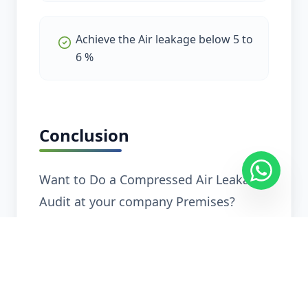
Achieve the Air leakage below 5 to
6 %
Conclusion
Want to Do a Compressed Air Leakage
Audit at your company Premises?
Explore Related Services