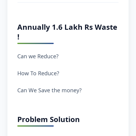
Annually 1.6 Lakh Rs Waste
!
Can we Reduce?
How To Reduce?
Can We Save the money?
Problem Solution