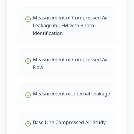
Measurement of Compressed Air
Leakage in CFM with Photo
identification
Measurement of Compressed Air
Flow
Measurement of Internal Leakage
Base Line Compressed Air Study