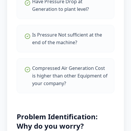
Have Pressure Drop at
Generation to plant level?
Is Pressure Not sufficient at the
end of the machine?
Compressed Air Generation Cost
is higher than other Equipment of
your company?
Problem Identification:
Why do you worry?