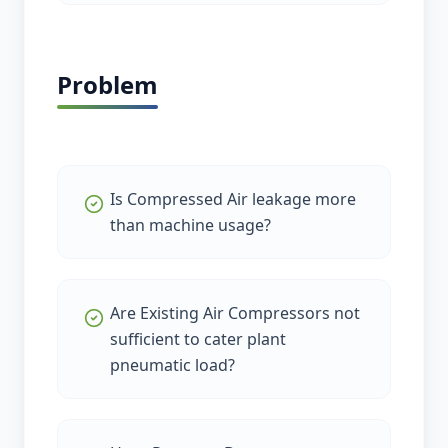
Problem
Is Compressed Air leakage more
than machine usage?
Are Existing Air Compressors not
sufficient to cater plant
pneumatic load?