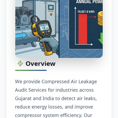
Overview
We provide Compressed Air Leakage
Audit Services for industries across
Gujarat and India to detect air leaks,
reduce energy losses, and improve
compressor system efficiency. Our