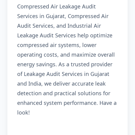
Compressed Air Leakage Audit
Services in Gujarat, Compressed Air
Audit Services, and Industrial Air
Leakage Audit Services help optimize
compressed air systems, lower
operating costs, and maximize overall
energy savings. As a trusted provider
of Leakage Audit Services in Gujarat
and India, we deliver accurate leak
detection and practical solutions for
enhanced system performance. Have a
look!