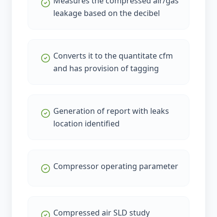
Measures the compressed air/gas
leakage based on the decibel
Converts it to the quantitate cfm
and has provision of tagging
Generation of report with leaks
location identified
Compressor operating parameter
Compressed air SLD study