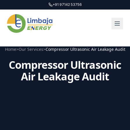
+91 97142 53756
Home
>
Our Services
>
Compressor Ultrasonic Air Leakage Audit
Compressor Ultrasonic
Air Leakage Audit