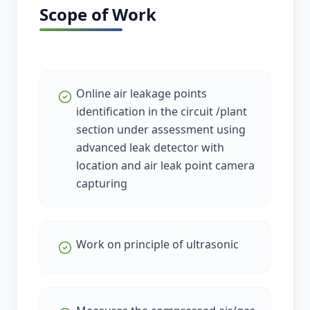
Scope of Work
Online air leakage points
identification in the circuit /plant
section under assessment using
advanced leak detector with
location and air leak point camera
capturing
Work on principle of ultrasonic