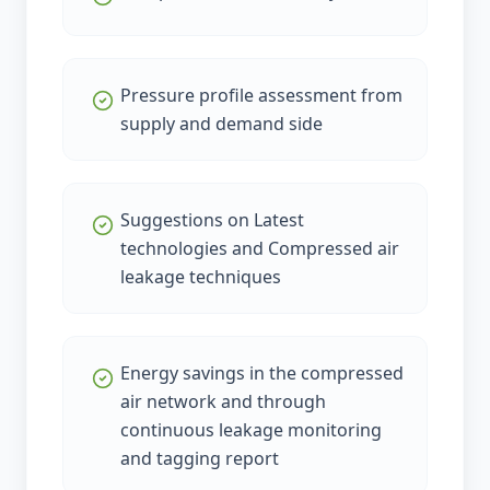
Pressure profile assessment from
supply and demand side
Suggestions on Latest
technologies and Compressed air
leakage techniques
Energy savings in the compressed
air network and through
continuous leakage monitoring
and tagging report