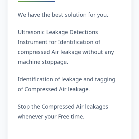
We have the best solution for you.
Ultrasonic Leakage Detections
Instrument for Identification of
compressed Air leakage without any
machine stoppage.
Identification of leakage and tagging
of Compressed Air leakage.
Stop the Compressed Air leakages
whenever your Free time.