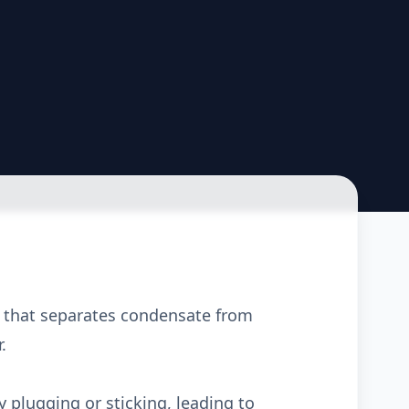
e that separates condensate from
.
plugging or sticking, leading to