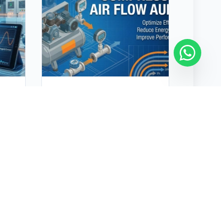
Compressor Air Flow
Audit
nd
A compressed air audit
effectively identifies
inefficiencies, reduces energy
ain
costs, and improves system
n
performance. Many industrial
air compressors operate
inefficiently due to leaks,
artificial demand, and
incorrect air pressure
t
requirements, unnecessarily