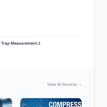
 Trap Measurement 2
View All Services →