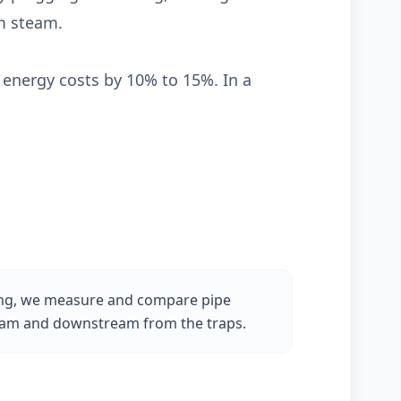
om steam.
energy costs by 10% to 15%. In a
ing, we measure and compare pipe
am and downstream from the traps.