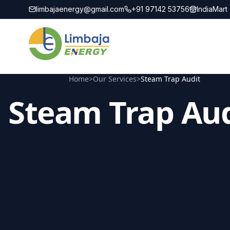
limbajaenergy@gmail.com
+91 97142 53756
IndiaMart
Home
>
Our Services
>
Steam Trap Audit
Steam Trap Aud