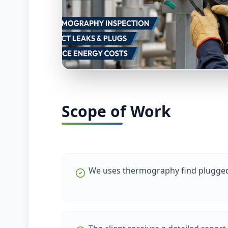
Scope of Work
We uses thermography find plugged 