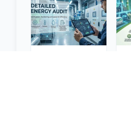
Detailed Energy Audit
En
Energy Audit is defined as “the
Ene
verification, monitoring and
eff
analysis of use of energy
con
including submission of
usi
technical report containing
ser
recommendations for
eit
improving energy efficiency
effi
with cost benefit analysis and
for 
an action plan to reduce
red
energy consumption”. It builds
ser
on the principle "you can't
driv