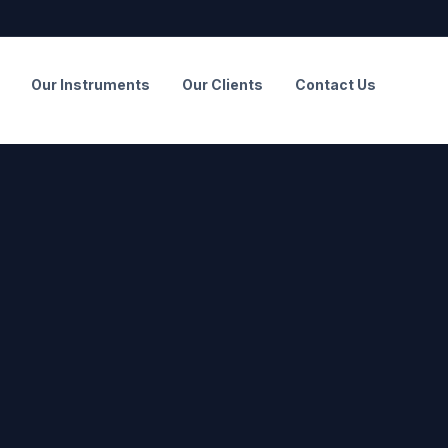
Our Instruments
Our Clients
Contact Us