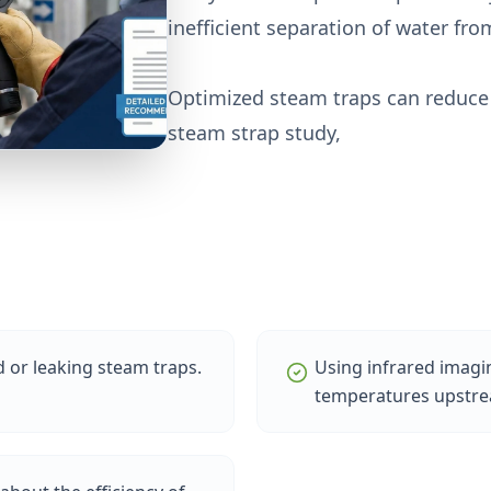
inefficient separation of water fr
Optimized steam traps can reduce 
steam strap study,
or leaking steam traps.
Using infrared imag
temperatures upstre