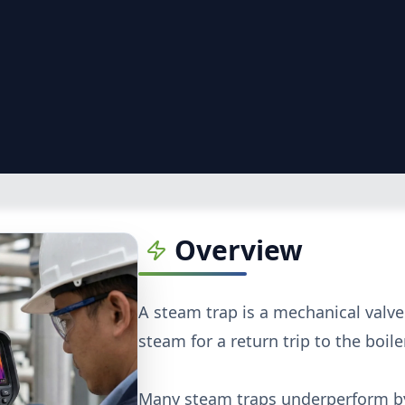
Overview
A steam trap is a mechanical valv
steam for a return trip to the boiler
Many steam traps underperform by 