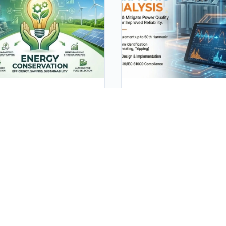
ergy Conservation
Harmonic Analysis
rgy conservation is the
Harmonic analysis is a
ort made to reduce the
technique used to study a
sumption of energy by
analyze the harmonic
ng less of an energy
components in a periodic
vice. This can be achieved
waveform or signal. The m
her by using energy more
use of harmonic analysis i
ciently (using less energy
electrical engineering is to
a constant service) or by
examine the existence and
ucing the amount of
properties of harmonics in
vice used (for example, by
electrical power systems.
ing less).
Harmonic voltage or curren