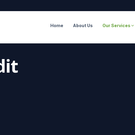
Home
About Us
Our Services
it