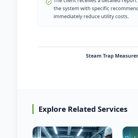
The client receives a detailed report
the system with specific recommend
immediately reduce utility costs.
Steam Trap Measure
Explore Related Services