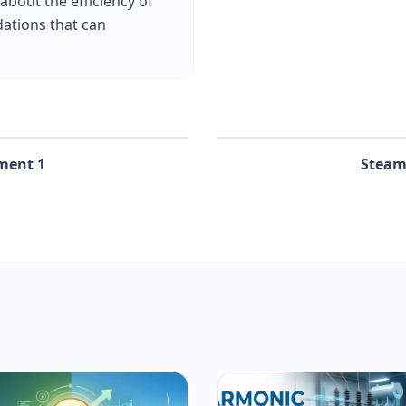
 about the efficiency of
ations that can
ment 1
Steam